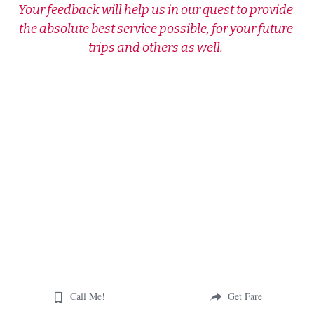
Your feedback will help us in our quest to provide 
the absolute best service possible, for your future 
trips and others as well. 
Call Me!
Get Fare