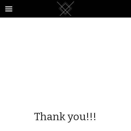
Home
Return Customers
Reviews
Apartment
Rates & Booking
Thank you!!!