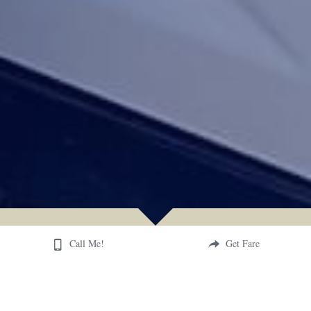
Call Me!
Get Fare
SERVICES OFFERED
How can Freedom Runners serve your travels?