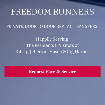
FREEDOM RUNNERS
PRIVATE, DOOR TO DOOR SEATAC TRANSFERS 
Happily Serving 
The Residents & Visitors of
Kitsap, Jefferson, Mason & Gig Harbor
Request Fare & Service