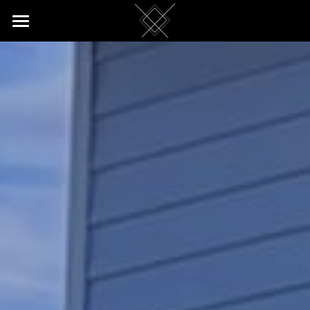
Home
Return Customers
Reviews
Apartment
Rates & Booking